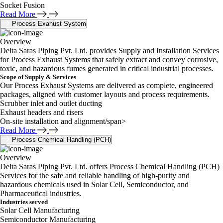
Socket Fusion
Read More
Process Exahust System
Overview
Delta Saras Piping Pvt. Ltd. provides Supply and Installation Services
for Process Exhaust Systems that safely extract and convey corrosive,
toxic, and hazardous fumes generated in critical industrial processes.
Scope of Supply & Services
Our Process Exhaust Systems are delivered as complete, engineered
packages, aligned with customer layouts and process requirements.
Scrubber inlet and outlet ducting
Exhaust headers and risers
On-site installation and alignment/span>
Read More
Process Chemical Handling (PCH)
Overview
Delta Saras Piping Pvt. Ltd. offers Process Chemical Handling (PCH)
Services for the safe and reliable handling of high-purity and
hazardous chemicals used in Solar Cell, Semiconductor, and
Pharmaceutical industries.
Industries served
Solar Cell Manufacturing
Semiconductor Manufacturing