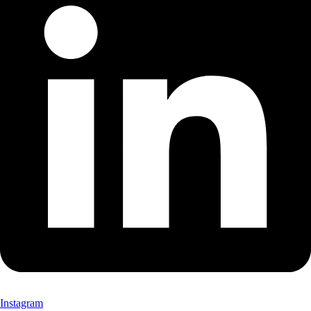
Instagram