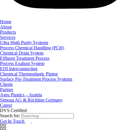
Home
About
Products
Services
Ultra High Purity Systems
Process Chemical Handling (PCH)
Chemical Drain System
Effluent Treatment Process
Process Exahust System
EDI Interconnecting
Chemical Thermoplastic Piping
Surface Pre-Treatment Process Systems
Clients
Partner
Agru Plastics – Austria
Simona AG & Röchling Germany
Career
DVS Certified
Search for:
Get In Touch