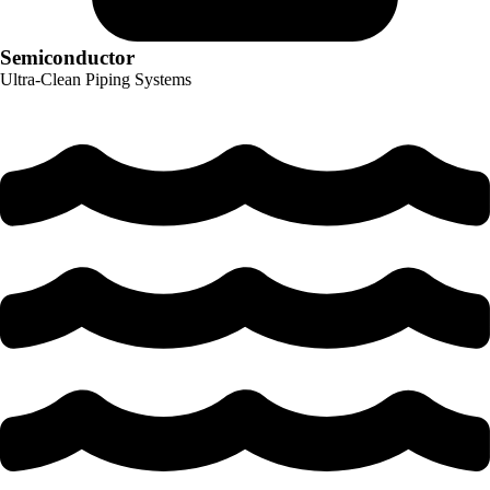
Semiconductor
Ultra-Clean Piping Systems