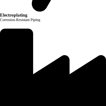
Electroplating
Corrosion-Resistant Piping