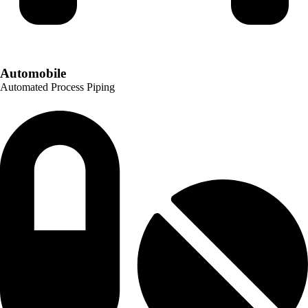
Automobile
Automated Process Piping