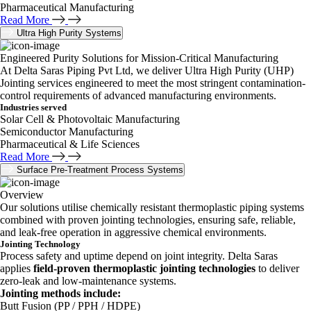
Pharmaceutical Manufacturing
Read More
Ultra High Purity Systems
Engineered Purity Solutions for Mission-Critical Manufacturing
At Delta Saras Piping Pvt Ltd, we deliver Ultra High Purity (UHP)
Jointing services engineered to meet the most stringent contamination-
control requirements of advanced manufacturing environments.
Industries served
Solar Cell & Photovoltaic Manufacturing
Semiconductor Manufacturing
Pharmaceutical & Life Sciences
Read More
Surface Pre-Treatment Process Systems
Overview
Our solutions utilise chemically resistant thermoplastic piping systems
combined with proven jointing technologies, ensuring safe, reliable,
and leak-free operation in aggressive chemical environments.
Jointing Technology
Process safety and uptime depend on joint integrity. Delta Saras
applies
field-proven thermoplastic jointing technologies
to deliver
zero-leak and low-maintenance systems.
Jointing methods include:
Butt Fusion (PP / PPH / HDPE)