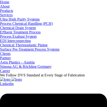
Home
About
Products
Services
Ultra High Purity Systems
Process Chemical Handling (PCH)
Chemical Drain System
Effluent Treatment Process
Process Exahust System
EDI Interconnecting
Chemical Thermoplastic Piping
Surface Pre-Treatment Process Systems
Clients
Partner
Agru Plastics – Austria
Simona AG & Röchling Germany
Career
We Follow DVS Standard at Every Stage of Fabrication
Linkedin