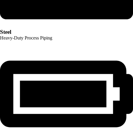
Steel
Heavy-Duty Process Piping