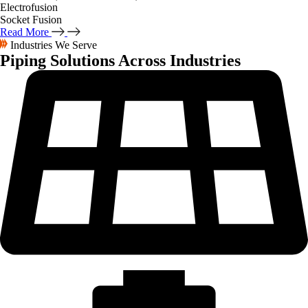
Electrofusion
Socket Fusion
Read More
Industries We Serve
Piping Solutions
Across Industries