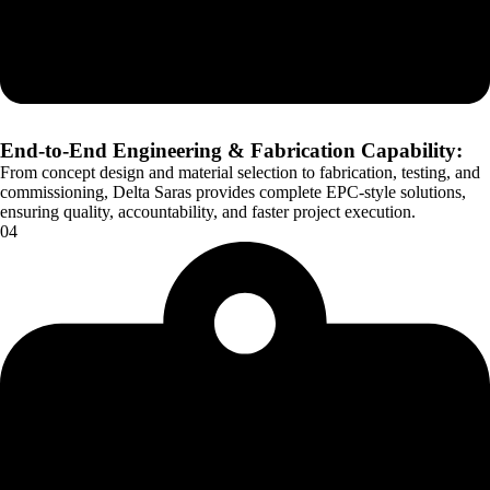
End-to-End Engineering & Fabrication Capability:
From concept design and material selection to fabrication, testing, and
commissioning, Delta Saras provides complete EPC-style solutions,
ensuring quality, accountability, and faster project execution.
04