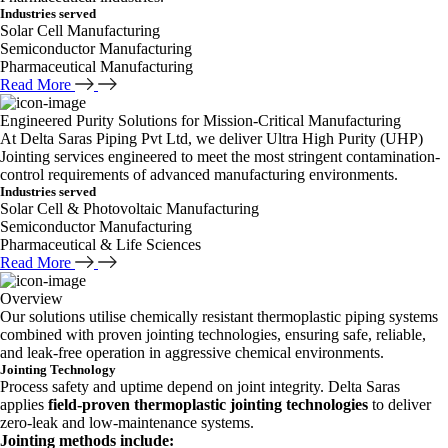
Industries served
Solar Cell Manufacturing
Semiconductor Manufacturing
Pharmaceutical Manufacturing
Read More
Engineered Purity Solutions for Mission-Critical Manufacturing
At Delta Saras Piping Pvt Ltd, we deliver Ultra High Purity (UHP)
Jointing services engineered to meet the most stringent contamination-
control requirements of advanced manufacturing environments.
Industries served
Solar Cell & Photovoltaic Manufacturing
Semiconductor Manufacturing
Pharmaceutical & Life Sciences
Read More
Overview
Our solutions utilise chemically resistant thermoplastic piping systems
combined with proven jointing technologies, ensuring safe, reliable,
and leak-free operation in aggressive chemical environments.
Jointing Technology
Process safety and uptime depend on joint integrity. Delta Saras
applies
field-proven thermoplastic jointing technologies
to deliver
zero-leak and low-maintenance systems.
Jointing methods include: