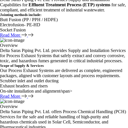
Capabilities for
Effluent Treatment Process (ETP) systems
for safe,
compliant, and efficient treatment of industrial wastewater.
Jointing methods include:
Butt Fusion (PP / PPH / HDPE)
Electrofusion- PE-HD
Socket Fusion
Read More
Overview
Delta Saras Piping Pvt. Ltd. provides Supply and Installation Services
for Process Exhaust Systems that safely extract and convey corrosive,
toxic, and hazardous fumes generated in critical industrial processes.
Scope of Supply & Services
Our Process Exhaust Systems are delivered as complete, engineered
packages, aligned with customer layouts and process requirements.
Scrubber inlet and outlet ducting
Exhaust headers and risers
On-site installation and alignment/span>
Read More
Overview
Delta Saras Piping Pvt. Ltd. offers Process Chemical Handling (PCH)
Services for the safe and reliable handling of high-purity and
hazardous chemicals used in Solar Cell, Semiconductor, and
Pharmaceutical industries.