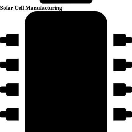
Solar Cell Manufacturing