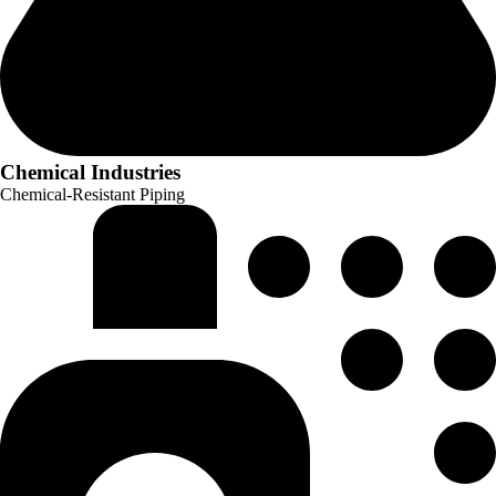
Chemical Industries
Chemical-Resistant Piping