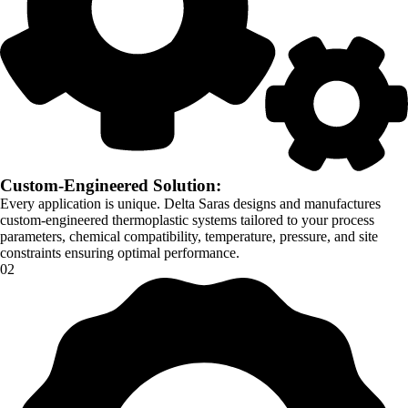
Custom-Engineered Solution:
Every application is unique. Delta Saras designs and manufactures
custom-engineered thermoplastic systems tailored to your process
parameters, chemical compatibility, temperature, pressure, and site
constraints ensuring optimal performance.
02