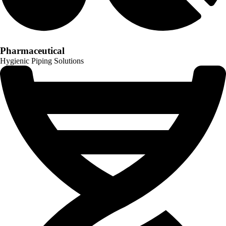
Pharmaceutical
Hygienic Piping Solutions