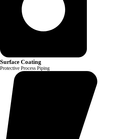
Surface Coating
Protective Process Piping