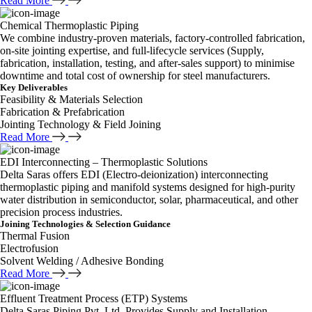
Read More
Chemical Thermoplastic Piping
We combine industry-proven materials, factory-controlled fabrication,
on-site jointing expertise, and full-lifecycle services (Supply,
fabrication, installation, testing, and after-sales support) to minimise
downtime and total cost of ownership for steel manufacturers.
Key Deliverables
Feasibility & Materials Selection
Fabrication & Prefabrication
Jointing Technology & Field Joining
Read More
EDI Interconnecting – Thermoplastic Solutions
Delta Saras offers EDI (Electro-deionization) interconnecting
thermoplastic piping and manifold systems designed for high-purity
water distribution in semiconductor, solar, pharmaceutical, and other
precision process industries.
Joining Technologies & Selection Guidance
Thermal Fusion
Electrofusion
Solvent Welding / Adhesive Bonding
Read More
Effluent Treatment Process (ETP) Systems
Delta Saras Piping Pvt. Ltd. Provides Supply and Installation