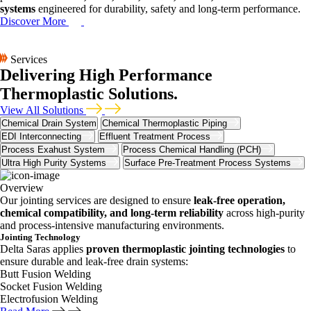
systems
engineered for durability, safety and long-term performance.
Discover More
Services
Delivering High Performance
Thermoplastic Solutions.
View All Solutions
Chemical Drain System
Chemical Thermoplastic Piping
EDI Interconnecting
Effluent Treatment Process
Process Exahust System
Process Chemical Handling (PCH)
Ultra High Purity Systems
Surface Pre-Treatment Process Systems
Overview
Our jointing services are designed to ensure
leak-free operation,
chemical compatibility, and long-term reliability
across high-purity
and process-intensive manufacturing environments.
Jointing Technology
Delta Saras applies
proven thermoplastic jointing technologies
to
ensure durable and leak-free drain systems:
Butt Fusion Welding
Socket Fusion Welding
Electrofusion Welding