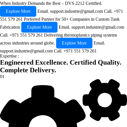
When Industry Demands the Best – DVS 2212 Certified.
Explore More
Email.
support.industrie@gmail.com
Call.
+971
551 579 261
Preferred Partner for 50+ Companies in Custom Tank
Fabrication
Explore More
Email.
support.industrie@gmail.com
Call.
+971 551 579 261
Delivering thermoplastics piping systems
across industries around globe.
Explore More
Email.
support.industrie@gmail.com
Call.
+971 551 579 261
Expertise :
Engineered Excellence.
Certified Quality.
Complete Delivery.
01