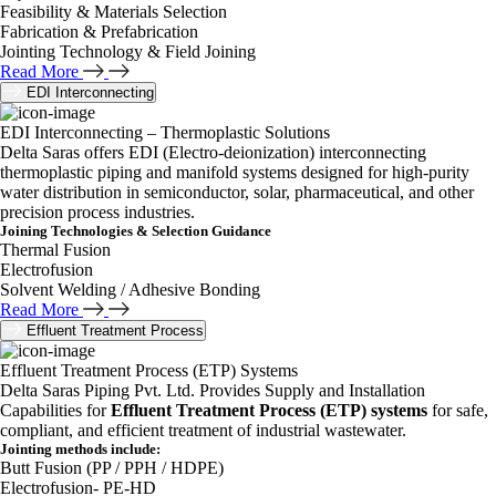
Feasibility & Materials Selection
Fabrication & Prefabrication
Jointing Technology & Field Joining
Read More
EDI Interconnecting
EDI Interconnecting – Thermoplastic Solutions
Delta Saras offers EDI (Electro-deionization) interconnecting
thermoplastic piping and manifold systems designed for high-purity
water distribution in semiconductor, solar, pharmaceutical, and other
precision process industries.
Joining Technologies & Selection Guidance
Thermal Fusion
Electrofusion
Solvent Welding / Adhesive Bonding
Read More
Effluent Treatment Process
Effluent Treatment Process (ETP) Systems
Delta Saras Piping Pvt. Ltd. Provides Supply and Installation
Capabilities for
Effluent Treatment Process (ETP) systems
for safe,
compliant, and efficient treatment of industrial wastewater.
Jointing methods include:
Butt Fusion (PP / PPH / HDPE)
Electrofusion- PE-HD