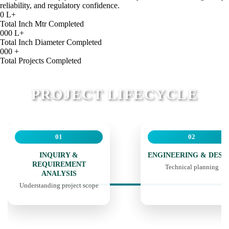
reliability, and regulatory confidence.
0
L+
Total Inch Mtr Completed
000
L+
Total Inch Diameter Completed
000
+
Total Projects Completed
PROJECT LIFECYCLE
01
02
INQUIRY &
ENGINEERING & DESI
REQUIREMENT
Technical planning
ANALYSIS
Understanding project scope