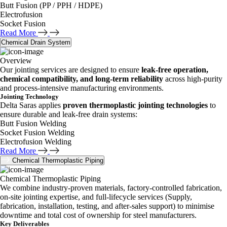
Butt Fusion (PP / PPH / HDPE)
Electrofusion
Socket Fusion
Read More
Chemical Drain System
Overview
Our jointing services are designed to ensure
leak-free operation,
chemical compatibility, and long-term reliability
across high-purity
and process-intensive manufacturing environments.
Jointing Technology
Delta Saras applies
proven thermoplastic jointing technologies
to
ensure durable and leak-free drain systems:
Butt Fusion Welding
Socket Fusion Welding
Electrofusion Welding
Read More
Chemical Thermoplastic Piping
Chemical Thermoplastic Piping
We combine industry-proven materials, factory-controlled fabrication,
on-site jointing expertise, and full-lifecycle services (Supply,
fabrication, installation, testing, and after-sales support) to minimise
downtime and total cost of ownership for steel manufacturers.
Key Deliverables