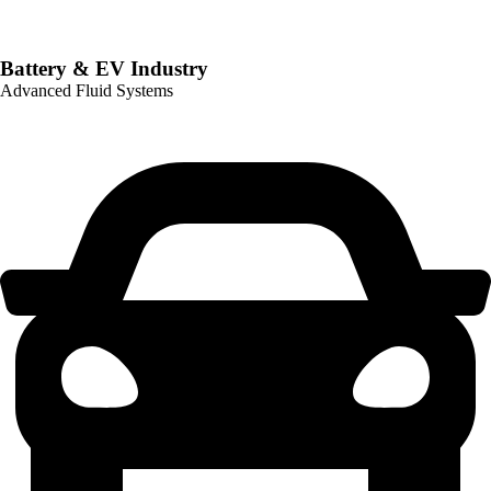
Battery & EV Industry
Advanced Fluid Systems