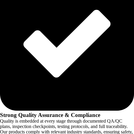
Strong Quality Assurance & Compliance
Quality is embedded at every stage through documented QA/QC
plans, inspection checkpoints, testing protocols, and full traceability.
Our products comply with relevant industry standards, ensuring safety,