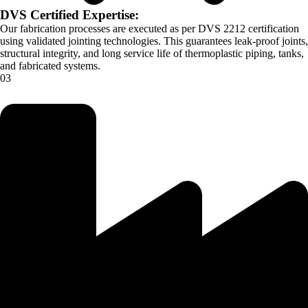
DVS Certified Expertise:
Our fabrication processes are executed as per DVS 2212 certification
using validated jointing technologies. This guarantees leak-proof joints,
structural integrity, and long service life of thermoplastic piping, tanks,
and fabricated systems.
03