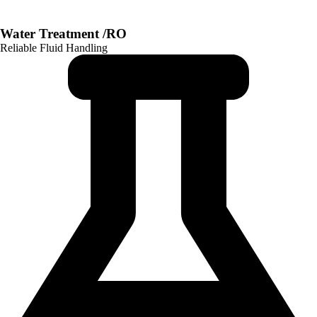
Water Treatment /RO
Reliable Fluid Handling