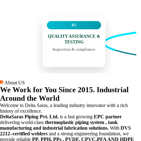
05
QUALITY ASSURANCE &
TESTING
Inspection & compliance
About US
We Work for You
Since 2015.
Industrial
Around the World
Welcome to Delta Saras, a leading industry innovator with a rich
history of excellence.
DeltaSaras Piping Pvt. Ltd.
is a fast growing
EPC partner
delivering world-class
thermoplastic piping system , tank
manufacturing and industrial fabrication solutions.
With
DVS
2212–certified welders
and a strong engineering foundation, we
provide reliable
PP, PPH, PPs , PVDF, CPVC,PFA AND HDPE