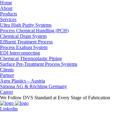
Home
About
Products
Services
Ultra High Purity Systems
Process Chemical Handling (PCH)
Chemical Drain System
Effluent Treatment Process
Process Exahust System
EDI Interconnecting
Chemical Thermoplastic Piping
Surface Pre-Treatment Process Systems
Clients
Partner
Agru Plastics – Austria
Simona AG & Röchling Germany
Career
We Follow DVS Standard at Every Stage of Fabrication
Linkedin