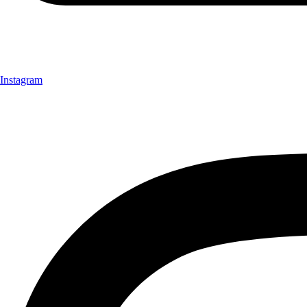
Instagram