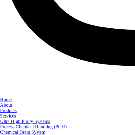
Home
About
Products
Services
Ultra High Purity Systems
Process Chemical Handling (PCH)
Chemical Drain System