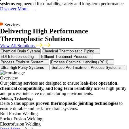
systems
engineered for durability, safety and long-term performance.
Discover More
Services
Delivering High Performance
Thermoplastic Solutions.
View All Solutions
Chemical Drain System
Chemical Thermoplastic Piping
EDI Interconnecting
Effluent Treatment Process
Process Exahust System
Process Chemical Handling (PCH)
Ultra High Purity Systems
Surface Pre-Treatment Process Systems
Overview
Our jointing services are designed to ensure
leak-free operation,
chemical compatibility, and long-term reliability
across high-purity
and process-intensive manufacturing environments.
Jointing Technology
Delta Saras applies
proven thermoplastic jointing technologies
to
ensure durable and leak-free drain systems:
Butt Fusion Welding
Socket Fusion Welding
Electrofusion Welding