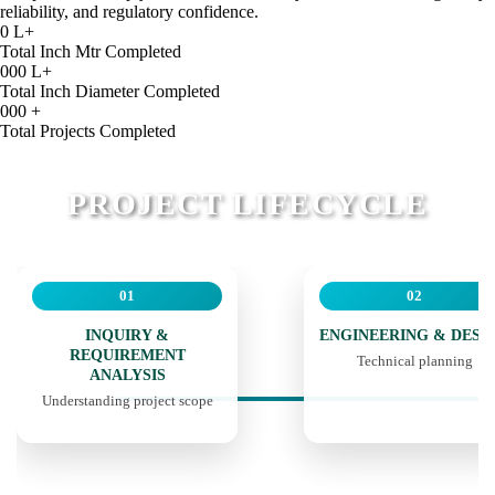
reliability, and regulatory confidence.
0
L+
Total Inch Mtr Completed
000
L+
Total Inch Diameter Completed
000
+
Total Projects Completed
PROJECT LIFECYCLE
01
02
INQUIRY &
ENGINEERING & DESI
REQUIREMENT
Technical planning
ANALYSIS
Understanding project scope