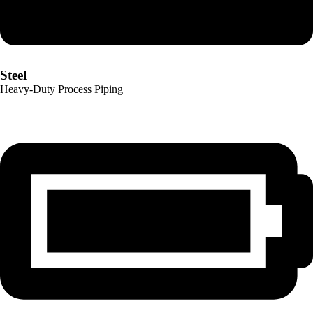
Steel
Heavy-Duty Process Piping