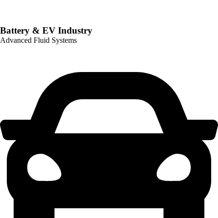
Battery & EV Industry
Advanced Fluid Systems