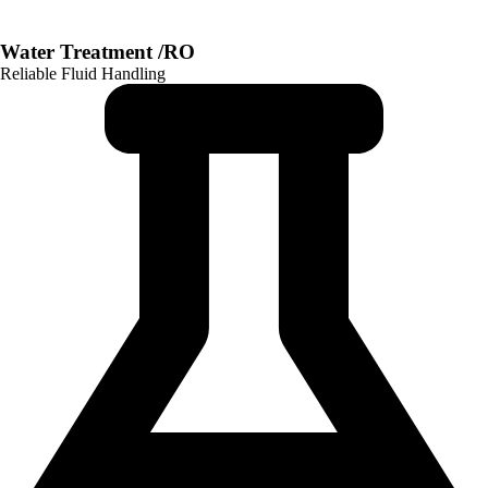
Water Treatment /RO
Reliable Fluid Handling