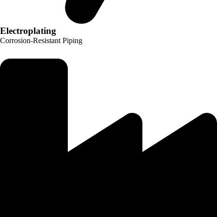
Electroplating
Corrosion-Resistant Piping