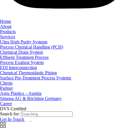
Home
About
Products
Services
Ultra High Purity Systems
Process Chemical Handling (PCH)
Chemical Drain System
Effluent Treatment Process
Process Exahust System
EDI Interconnecting
Chemical Thermoplastic Piping
Surface Pre-Treatment Process Systems
Clients
Partner
Agru Plastics – Austria
Simona AG & Röchling Germany
Career
DVS Certified
Search for:
Get In Touch