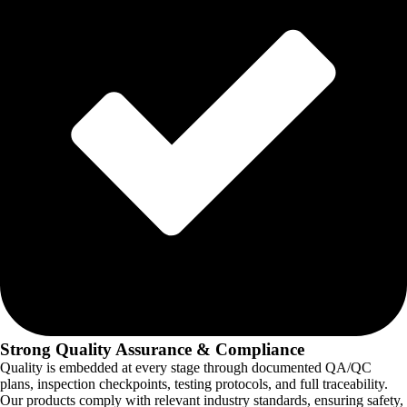
Strong Quality Assurance & Compliance
Quality is embedded at every stage through documented QA/QC
plans, inspection checkpoints, testing protocols, and full traceability.
Our products comply with relevant industry standards, ensuring safety,