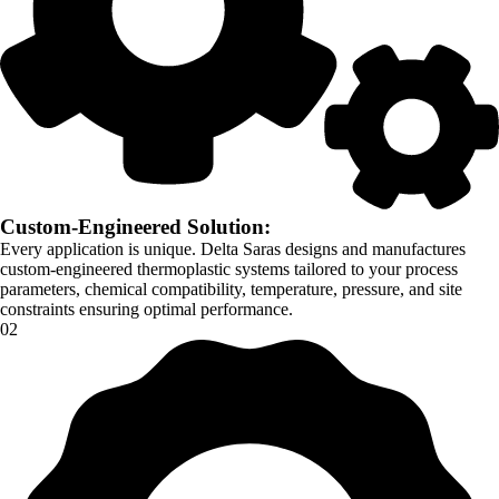
Custom-Engineered Solution:
Every application is unique. Delta Saras designs and manufactures
custom-engineered thermoplastic systems tailored to your process
parameters, chemical compatibility, temperature, pressure, and site
constraints ensuring optimal performance.
02