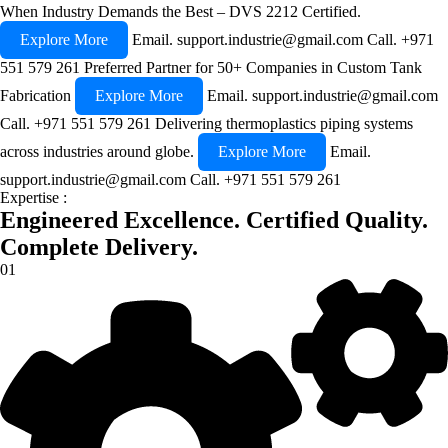
When Industry Demands the Best – DVS 2212 Certified.
Explore More
Email.
support.industrie@gmail.com
Call.
+971
551 579 261
Preferred Partner for 50+ Companies in Custom Tank
Fabrication
Explore More
Email.
support.industrie@gmail.com
Call.
+971 551 579 261
Delivering thermoplastics piping systems
across industries around globe.
Explore More
Email.
support.industrie@gmail.com
Call.
+971 551 579 261
Expertise :
Engineered Excellence.
Certified Quality.
Complete Delivery.
01