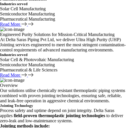
Industries served
Solar Cell Manufacturing
Semiconductor Manufacturing
Pharmaceutical Manufacturing
Read More
Engineered Purity Solutions for Mission-Critical Manufacturing
At Delta Saras Piping Pvt Ltd, we deliver Ultra High Purity (UHP)
Jointing services engineered to meet the most stringent contamination-
control requirements of advanced manufacturing environments.
Industries served
Solar Cell & Photovoltaic Manufacturing
Semiconductor Manufacturing
Pharmaceutical & Life Sciences
Read More
Overview
Our solutions utilise chemically resistant thermoplastic piping systems
combined with proven jointing technologies, ensuring safe, reliable,
and leak-free operation in aggressive chemical environments.
Jointing Technology
Process safety and uptime depend on joint integrity. Delta Saras
applies
field-proven thermoplastic jointing technologies
to deliver
zero-leak and low-maintenance systems.
Jointing methods include: