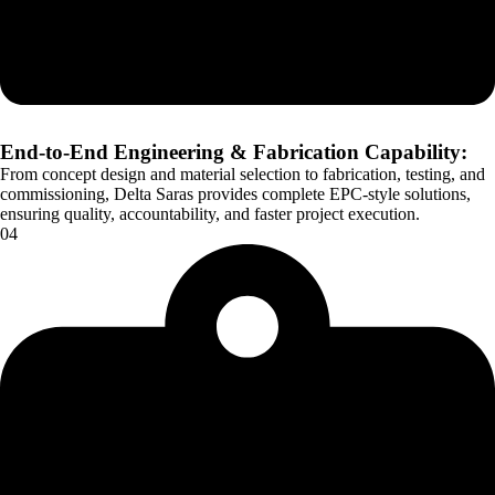
End-to-End Engineering & Fabrication Capability:
From concept design and material selection to fabrication, testing, and
commissioning, Delta Saras provides complete EPC-style solutions,
ensuring quality, accountability, and faster project execution.
04