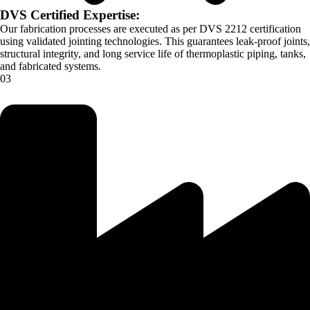
DVS Certified Expertise:
Our fabrication processes are executed as per DVS 2212 certification
using validated jointing technologies. This guarantees leak-proof joints,
structural integrity, and long service life of thermoplastic piping, tanks,
and fabricated systems.
03