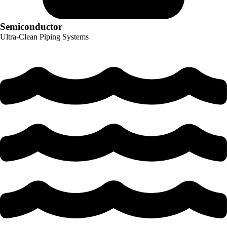
Semiconductor
Ultra-Clean Piping Systems