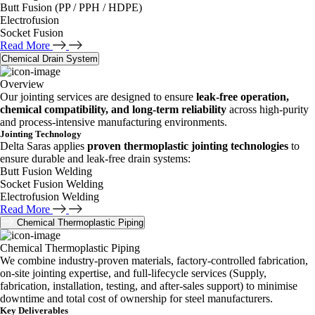
Butt Fusion (PP / PPH / HDPE)
Electrofusion
Socket Fusion
Read More
Chemical Drain System
Overview
Our jointing services are designed to ensure
leak-free operation,
chemical compatibility, and long-term reliability
across high-purity
and process-intensive manufacturing environments.
Jointing Technology
Delta Saras applies
proven thermoplastic jointing technologies
to
ensure durable and leak-free drain systems:
Butt Fusion Welding
Socket Fusion Welding
Electrofusion Welding
Read More
Chemical Thermoplastic Piping
Chemical Thermoplastic Piping
We combine industry-proven materials, factory-controlled fabrication,
on-site jointing expertise, and full-lifecycle services (Supply,
fabrication, installation, testing, and after-sales support) to minimise
downtime and total cost of ownership for steel manufacturers.
Key Deliverables