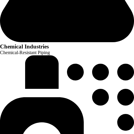
Chemical Industries
Chemical-Resistant Piping