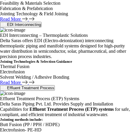
Feasibility & Materials Selection
Fabrication & Prefabrication
Jointing Technology & Field Joining
Read More
EDI Interconnecting
EDI Interconnecting – Thermoplastic Solutions
Delta Saras offers EDI (Electro-deionization) interconnecting
thermoplastic piping and manifold systems designed for high-purity
water distribution in semiconductor, solar, pharmaceutical, and other
precision process industries.
Joining Technologies & Selection Guidance
Thermal Fusion
Electrofusion
Solvent Welding / Adhesive Bonding
Read More
Effluent Treatment Process
Effluent Treatment Process (ETP) Systems
Delta Saras Piping Pvt. Ltd. Provides Supply and Installation
Capabilities for
Effluent Treatment Process (ETP) systems
for safe,
compliant, and efficient treatment of industrial wastewater.
Jointing methods include:
Butt Fusion (PP / PPH / HDPE)
Electrofusion- PE-HD