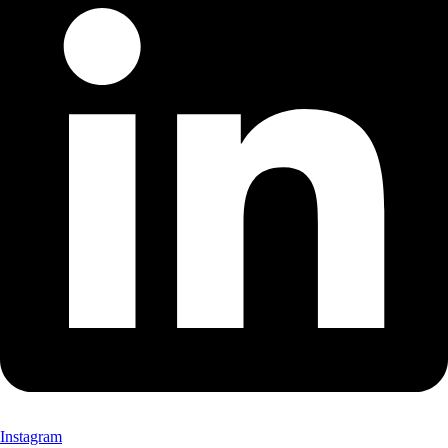
Instagram