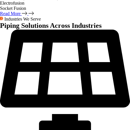
Electrofusion
Socket Fusion
Read More
Industries We Serve
Piping Solutions
Across Industries