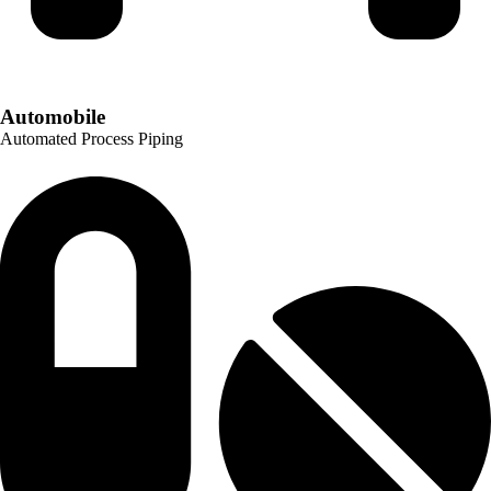
Automobile
Automated Process Piping