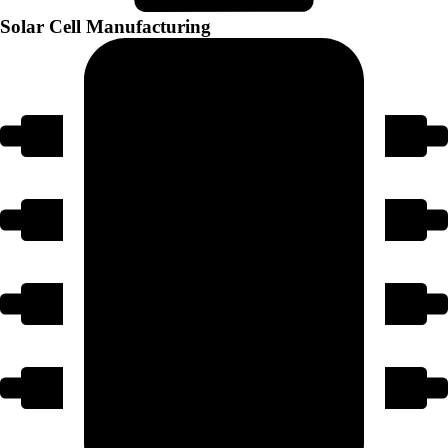
Solar Cell Manufacturing