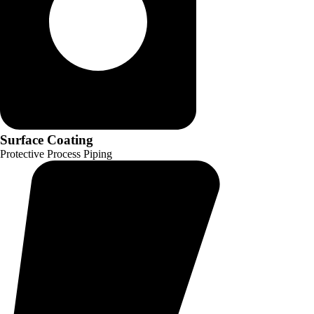
Surface Coating
Protective Process Piping