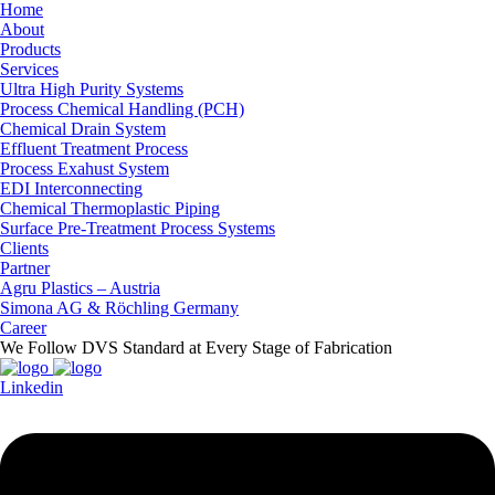
Home
About
Products
Services
Ultra High Purity Systems
Process Chemical Handling (PCH)
Chemical Drain System
Effluent Treatment Process
Process Exahust System
EDI Interconnecting
Chemical Thermoplastic Piping
Surface Pre-Treatment Process Systems
Clients
Partner
Agru Plastics – Austria
Simona AG & Röchling Germany
Career
We Follow DVS Standard at Every Stage of Fabrication
Linkedin