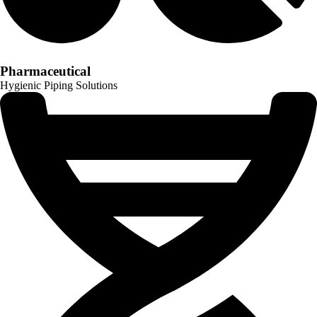
Pharmaceutical
Hygienic Piping Solutions