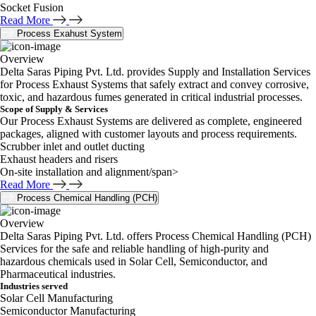
Socket Fusion
Read More
Process Exahust System
Overview
Delta Saras Piping Pvt. Ltd. provides Supply and Installation Services
for Process Exhaust Systems that safely extract and convey corrosive,
toxic, and hazardous fumes generated in critical industrial processes.
Scope of Supply & Services
Our Process Exhaust Systems are delivered as complete, engineered
packages, aligned with customer layouts and process requirements.
Scrubber inlet and outlet ducting
Exhaust headers and risers
On-site installation and alignment/span>
Read More
Process Chemical Handling (PCH)
Overview
Delta Saras Piping Pvt. Ltd. offers Process Chemical Handling (PCH)
Services for the safe and reliable handling of high-purity and
hazardous chemicals used in Solar Cell, Semiconductor, and
Pharmaceutical industries.
Industries served
Solar Cell Manufacturing
Semiconductor Manufacturing