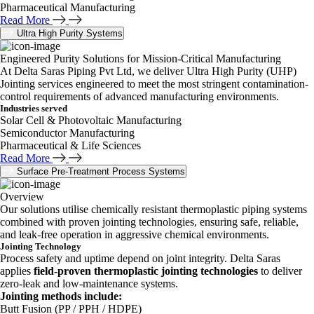
Pharmaceutical Manufacturing
Read More
Ultra High Purity Systems
Engineered Purity Solutions for Mission-Critical Manufacturing
At Delta Saras Piping Pvt Ltd, we deliver Ultra High Purity (UHP)
Jointing services engineered to meet the most stringent contamination-
control requirements of advanced manufacturing environments.
Industries served
Solar Cell & Photovoltaic Manufacturing
Semiconductor Manufacturing
Pharmaceutical & Life Sciences
Read More
Surface Pre-Treatment Process Systems
Overview
Our solutions utilise chemically resistant thermoplastic piping systems
combined with proven jointing technologies, ensuring safe, reliable,
and leak-free operation in aggressive chemical environments.
Jointing Technology
Process safety and uptime depend on joint integrity. Delta Saras
applies
field-proven thermoplastic jointing technologies
to deliver
zero-leak and low-maintenance systems.
Jointing methods include:
Butt Fusion (PP / PPH / HDPE)