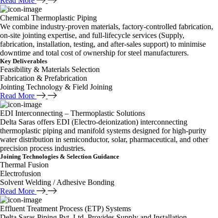
Read More
Chemical Thermoplastic Piping
We combine industry-proven materials, factory-controlled fabrication,
on-site jointing expertise, and full-lifecycle services (Supply,
fabrication, installation, testing, and after-sales support) to minimise
downtime and total cost of ownership for steel manufacturers.
Key Deliverables
Feasibility & Materials Selection
Fabrication & Prefabrication
Jointing Technology & Field Joining
Read More
EDI Interconnecting – Thermoplastic Solutions
Delta Saras offers EDI (Electro-deionization) interconnecting
thermoplastic piping and manifold systems designed for high-purity
water distribution in semiconductor, solar, pharmaceutical, and other
precision process industries.
Joining Technologies & Selection Guidance
Thermal Fusion
Electrofusion
Solvent Welding / Adhesive Bonding
Read More
Effluent Treatment Process (ETP) Systems
Delta Saras Piping Pvt. Ltd. Provides Supply and Installation