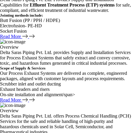
Capabilities for
Effluent Treatment Process (ETP) systems
for safe,
compliant, and efficient treatment of industrial wastewater.
Jointing methods include:
Butt Fusion (PP / PPH / HDPE)
Electrofusion- PE-HD
Socket Fusion
Read More
Overview
Delta Saras Piping Pvt. Ltd. provides Supply and Installation Services
for Process Exhaust Systems that safely extract and convey corrosive,
toxic, and hazardous fumes generated in critical industrial processes.
Scope of Supply & Services
Our Process Exhaust Systems are delivered as complete, engineered
packages, aligned with customer layouts and process requirements.
Scrubber inlet and outlet ducting
Exhaust headers and risers
On-site installation and alignment/span>
Read More
Overview
Delta Saras Piping Pvt. Ltd. offers Process Chemical Handling (PCH)
Services for the safe and reliable handling of high-purity and
hazardous chemicals used in Solar Cell, Semiconductor, and
Pharmaceutical industries.