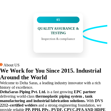
05
QUALITY ASSURANCE &
TESTING
Inspection & compliance
About US
We Work for You
Since 2015.
Industrial
Around the World
Welcome to Delta Saras, a leading industry innovator with a rich
history of excellence.
DeltaSaras Piping Pvt. Ltd.
is a fast growing
EPC partner
delivering world-class
thermoplastic piping system , tank
manufacturing and industrial fabrication solutions.
With
DVS
2212–certified welders
and a strong engineering foundation, we
provide reliable
PP, PPH, PPs , PVDF, CPVC,PFA AND HDPE