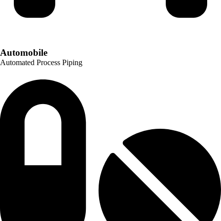
Automobile
Automated Process Piping