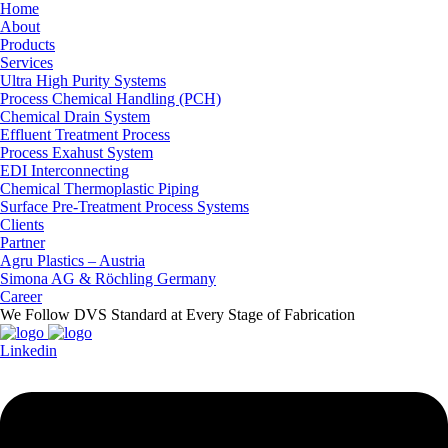
Home
About
Products
Services
Ultra High Purity Systems
Process Chemical Handling (PCH)
Chemical Drain System
Effluent Treatment Process
Process Exahust System
EDI Interconnecting
Chemical Thermoplastic Piping
Surface Pre-Treatment Process Systems
Clients
Partner
Agru Plastics – Austria
Simona AG & Röchling Germany
Career
We Follow DVS Standard at Every Stage of Fabrication
Linkedin