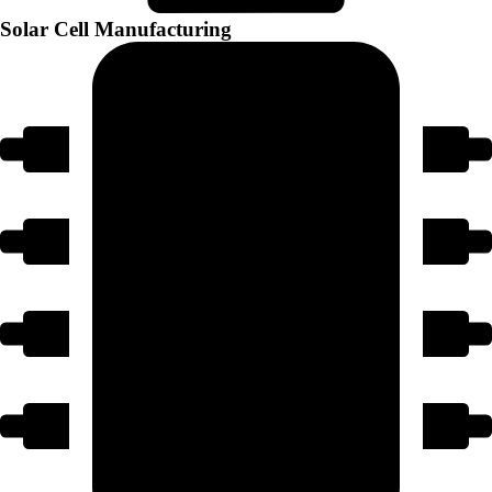
Solar Cell Manufacturing