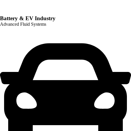
Battery & EV Industry
Advanced Fluid Systems