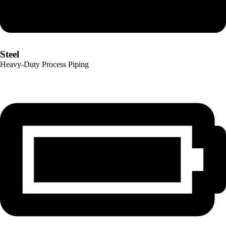
Steel
Heavy-Duty Process Piping