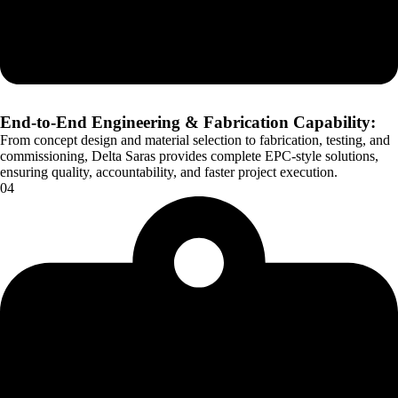
End-to-End Engineering & Fabrication Capability:
From concept design and material selection to fabrication, testing, and
commissioning, Delta Saras provides complete EPC-style solutions,
ensuring quality, accountability, and faster project execution.
04