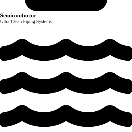
Semiconductor
Ultra-Clean Piping Systems