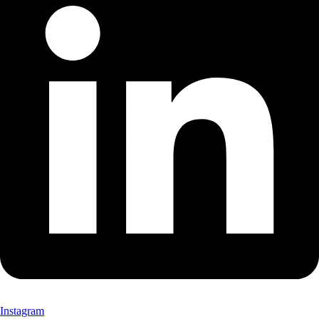
Instagram