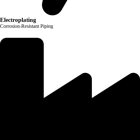
Electroplating
Corrosion-Resistant Piping