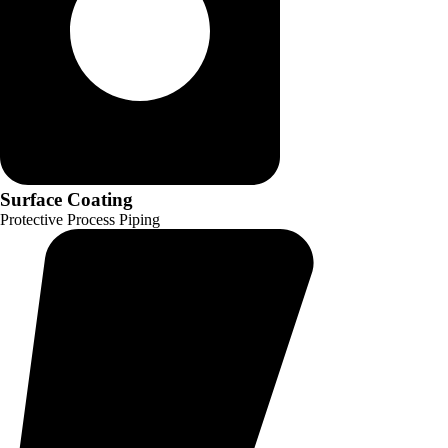
Surface Coating
Protective Process Piping