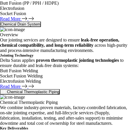
Butt Fusion (PP / PPH / HDPE)
Electrofusion
Socket Fusion
Read More
Chemical Drain System
Overview
Our jointing services are designed to ensure
leak-free operation,
chemical compatibility, and long-term reliability
across high-purity
and process-intensive manufacturing environments.
Jointing Technology
Delta Saras applies
proven thermoplastic jointing technologies
to
ensure durable and leak-free drain systems:
Butt Fusion Welding
Socket Fusion Welding
Electrofusion Welding
Read More
Chemical Thermoplastic Piping
Chemical Thermoplastic Piping
We combine industry-proven materials, factory-controlled fabrication,
on-site jointing expertise, and full-lifecycle services (Supply,
fabrication, installation, testing, and after-sales support) to minimise
downtime and total cost of ownership for steel manufacturers.
Key Deliverables