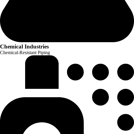
Chemical Industries
Chemical-Resistant Piping