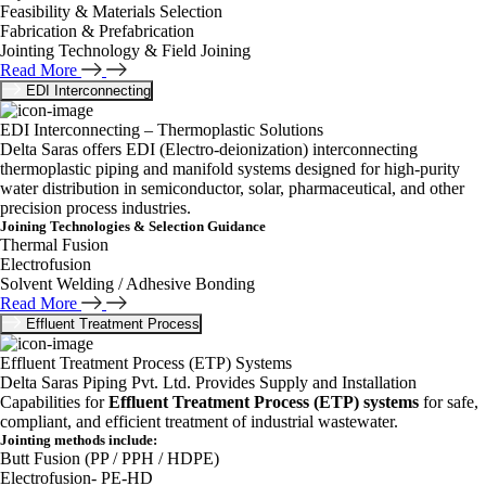
Feasibility & Materials Selection
Fabrication & Prefabrication
Jointing Technology & Field Joining
Read More
EDI Interconnecting
EDI Interconnecting – Thermoplastic Solutions
Delta Saras offers EDI (Electro-deionization) interconnecting
thermoplastic piping and manifold systems designed for high-purity
water distribution in semiconductor, solar, pharmaceutical, and other
precision process industries.
Joining Technologies & Selection Guidance
Thermal Fusion
Electrofusion
Solvent Welding / Adhesive Bonding
Read More
Effluent Treatment Process
Effluent Treatment Process (ETP) Systems
Delta Saras Piping Pvt. Ltd. Provides Supply and Installation
Capabilities for
Effluent Treatment Process (ETP) systems
for safe,
compliant, and efficient treatment of industrial wastewater.
Jointing methods include:
Butt Fusion (PP / PPH / HDPE)
Electrofusion- PE-HD