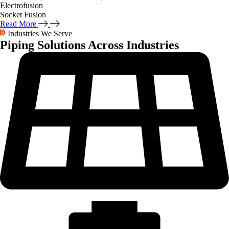
Electrofusion
Socket Fusion
Read More
Industries We Serve
Piping Solutions
Across Industries