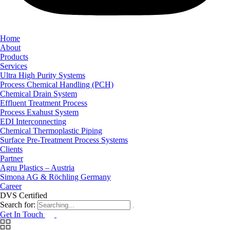
Home
About
Products
Services
Ultra High Purity Systems
Process Chemical Handling (PCH)
Chemical Drain System
Effluent Treatment Process
Process Exahust System
EDI Interconnecting
Chemical Thermoplastic Piping
Surface Pre-Treatment Process Systems
Clients
Partner
Agru Plastics – Austria
Simona AG & Röchling Germany
Career
DVS Certified
Search for:
Get In Touch