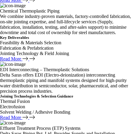
Read More
Chemical Thermoplastic Piping
We combine industry-proven materials, factory-controlled fabrication,
on-site jointing expertise, and full-lifecycle services (Supply,
fabrication, installation, testing, and after-sales support) to minimise
downtime and total cost of ownership for steel manufacturers.
Key Deliverables
Feasibility & Materials Selection
Fabrication & Prefabrication
Jointing Technology & Field Joining
Read More
EDI Interconnecting – Thermoplastic Solutions
Delta Saras offers EDI (Electro-deionization) interconnecting
thermoplastic piping and manifold systems designed for high-purity
water distribution in semiconductor, solar, pharmaceutical, and other
precision process industries.
Joining Technologies & Selection Guidance
Thermal Fusion
Electrofusion
Solvent Welding / Adhesive Bonding
Read More
Effluent Treatment Process (ETP) Systems
Delta Saras Piping Pvt. Ltd. Provides Supply and Installation