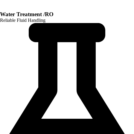
Water Treatment /RO
Reliable Fluid Handling