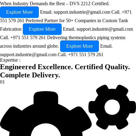
When Industry Demands the Best – DVS 2212 Certified.
Explore More
Email.
support.industrie@gmail.com
Call.
+971
551 579 261
Preferred Partner for 50+ Companies in Custom Tank
Fabrication
Explore More
Email.
support.industrie@gmail.com
Call.
+971 551 579 261
Delivering thermoplastics piping systems
across industries around globe.
Explore More
Email.
support.industrie@gmail.com
Call.
+971 551 579 261
Expertise :
Engineered Excellence.
Certified Quality.
Complete Delivery.
01