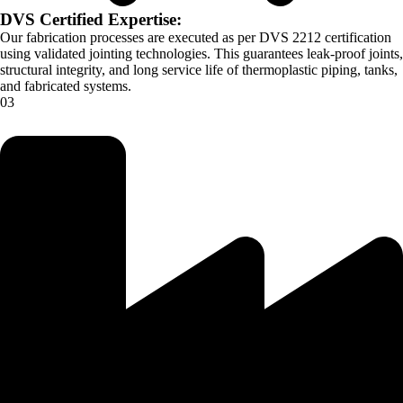
DVS Certified Expertise:
Our fabrication processes are executed as per DVS 2212 certification
using validated jointing technologies. This guarantees leak-proof joints,
structural integrity, and long service life of thermoplastic piping, tanks,
and fabricated systems.
03