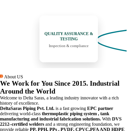
05
QUALITY ASSURANCE &
TESTING
Inspection & compliance
About US
We Work for You
Since 2015.
Industrial
Around the World
Welcome to Delta Saras, a leading industry innovator with a rich
history of excellence.
DeltaSaras Piping Pvt. Ltd.
is a fast growing
EPC partner
delivering world-class
thermoplastic piping system , tank
manufacturing and industrial fabrication solutions.
With
DVS
2212–certified welders
and a strong engineering foundation, we
provide reliable
PP, PPH, PPs , PVDF, CPVC,PFA AND HDPE