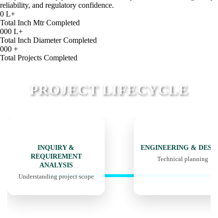
reliability, and regulatory confidence.
0
L+
Total Inch Mtr Completed
000
L+
Total Inch Diameter Completed
000
+
Total Projects Completed
PROJECT LIFECYCLE
01
02
INQUIRY &
ENGINEERING & DESI
REQUIREMENT
Technical planning
ANALYSIS
Understanding project scope