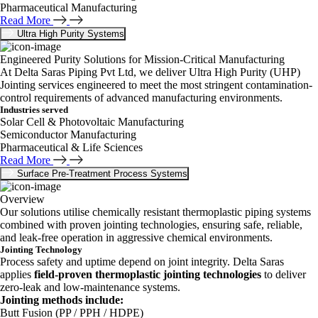
Pharmaceutical Manufacturing
Read More
Ultra High Purity Systems
Engineered Purity Solutions for Mission-Critical Manufacturing
At Delta Saras Piping Pvt Ltd, we deliver Ultra High Purity (UHP)
Jointing services engineered to meet the most stringent contamination-
control requirements of advanced manufacturing environments.
Industries served
Solar Cell & Photovoltaic Manufacturing
Semiconductor Manufacturing
Pharmaceutical & Life Sciences
Read More
Surface Pre-Treatment Process Systems
Overview
Our solutions utilise chemically resistant thermoplastic piping systems
combined with proven jointing technologies, ensuring safe, reliable,
and leak-free operation in aggressive chemical environments.
Jointing Technology
Process safety and uptime depend on joint integrity. Delta Saras
applies
field-proven thermoplastic jointing technologies
to deliver
zero-leak and low-maintenance systems.
Jointing methods include:
Butt Fusion (PP / PPH / HDPE)