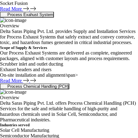
Socket Fusion
Read More
Process Exahust System
Overview
Delta Saras Piping Pvt. Ltd. provides Supply and Installation Services
for Process Exhaust Systems that safely extract and convey corrosive,
toxic, and hazardous fumes generated in critical industrial processes.
Scope of Supply & Services
Our Process Exhaust Systems are delivered as complete, engineered
packages, aligned with customer layouts and process requirements.
Scrubber inlet and outlet ducting
Exhaust headers and risers
On-site installation and alignment/span>
Read More
Process Chemical Handling (PCH)
Overview
Delta Saras Piping Pvt. Ltd. offers Process Chemical Handling (PCH)
Services for the safe and reliable handling of high-purity and
hazardous chemicals used in Solar Cell, Semiconductor, and
Pharmaceutical industries.
Industries served
Solar Cell Manufacturing
Semiconductor Manufacturing