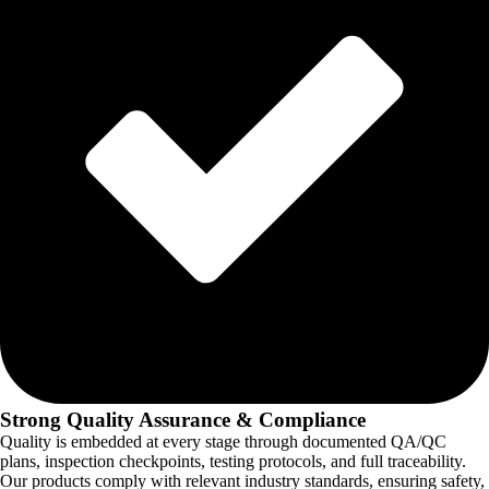
Strong Quality Assurance & Compliance
Quality is embedded at every stage through documented QA/QC
plans, inspection checkpoints, testing protocols, and full traceability.
Our products comply with relevant industry standards, ensuring safety,