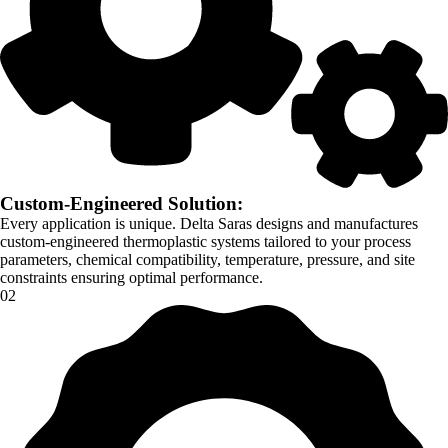
Custom-Engineered Solution:
Every application is unique. Delta Saras designs and manufactures
custom-engineered thermoplastic systems tailored to your process
parameters, chemical compatibility, temperature, pressure, and site
constraints ensuring optimal performance.
02