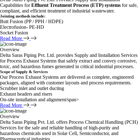
Capabilities for
Effluent Treatment Process (ETP) systems
for safe,
compliant, and efficient treatment of industrial wastewater.
Jointing methods include:
Butt Fusion (PP / PPH / HDPE)
Electrofusion- PE-HD
Socket Fusion
Read More
Overview
Delta Saras Piping Pvt. Ltd. provides Supply and Installation Services
for Process Exhaust Systems that safely extract and convey corrosive,
toxic, and hazardous fumes generated in critical industrial processes.
Scope of Supply & Services
Our Process Exhaust Systems are delivered as complete, engineered
packages, aligned with customer layouts and process requirements.
Scrubber inlet and outlet ducting
Exhaust headers and risers
On-site installation and alignment/span>
Read More
Overview
Delta Saras Piping Pvt. Ltd. offers Process Chemical Handling (PCH)
Services for the safe and reliable handling of high-purity and
hazardous chemicals used in Solar Cell, Semiconductor, and
Pharmaceutical industries.