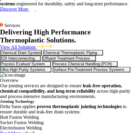
systems
engineered for durability, safety and long-term performance.
Discover More
Services
Delivering High Performance
Thermoplastic Solutions.
View All Solutions
Chemical Drain System
Chemical Thermoplastic Piping
EDI Interconnecting
Effluent Treatment Process
Process Exahust System
Process Chemical Handling (PCH)
Ultra High Purity Systems
Surface Pre-Treatment Process Systems
Overview
Our jointing services are designed to ensure
leak-free operation,
chemical compatibility, and long-term reliability
across high-purity
and process-intensive manufacturing environments.
Jointing Technology
Delta Saras applies
proven thermoplastic jointing technologies
to
ensure durable and leak-free drain systems:
Butt Fusion Welding
Socket Fusion Welding
Electrofusion Welding