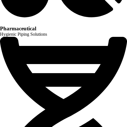
Pharmaceutical
Hygienic Piping Solutions