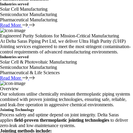
Industries served
Solar Cell Manufacturing
Semiconductor Manufacturing
Pharmaceutical Manufacturing
Read More
Engineered Purity Solutions for Mission-Critical Manufacturing
At Delta Saras Piping Pvt Ltd, we deliver Ultra High Purity (UHP)
Jointing services engineered to meet the most stringent contamination-
control requirements of advanced manufacturing environments.
Industries served
Solar Cell & Photovoltaic Manufacturing
Semiconductor Manufacturing
Pharmaceutical & Life Sciences
Read More
Overview
Our solutions utilise chemically resistant thermoplastic piping systems
combined with proven jointing technologies, ensuring safe, reliable,
and leak-free operation in aggressive chemical environments.
Jointing Technology
Process safety and uptime depend on joint integrity. Delta Saras
applies
field-proven thermoplastic jointing technologies
to deliver
zero-leak and low-maintenance systems.
Jointing methods include: