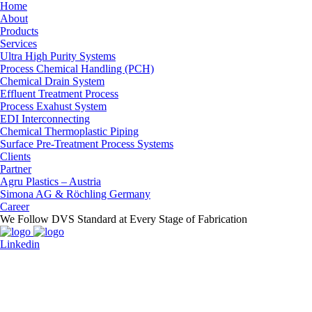
Home
About
Products
Services
Ultra High Purity Systems
Process Chemical Handling (PCH)
Chemical Drain System
Effluent Treatment Process
Process Exahust System
EDI Interconnecting
Chemical Thermoplastic Piping
Surface Pre-Treatment Process Systems
Clients
Partner
Agru Plastics – Austria
Simona AG & Röchling Germany
Career
We Follow DVS Standard at Every Stage of Fabrication
Linkedin