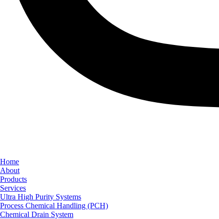
Home
About
Products
Services
Ultra High Purity Systems
Process Chemical Handling (PCH)
Chemical Drain System