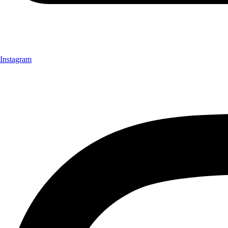
Instagram