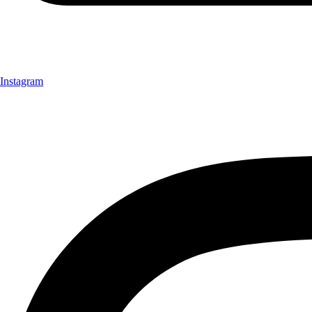
Instagram