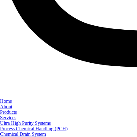
Home
About
Products
Services
Ultra High Purity Systems
Process Chemical Handling (PCH)
Chemical Drain System