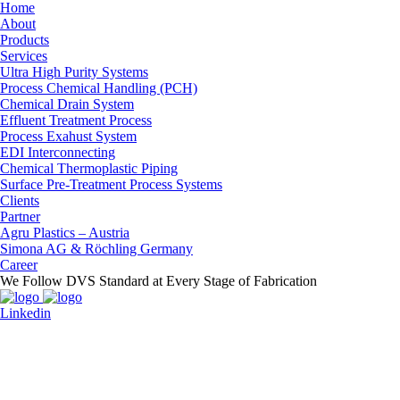
Home
About
Products
Services
Ultra High Purity Systems
Process Chemical Handling (PCH)
Chemical Drain System
Effluent Treatment Process
Process Exahust System
EDI Interconnecting
Chemical Thermoplastic Piping
Surface Pre-Treatment Process Systems
Clients
Partner
Agru Plastics – Austria
Simona AG & Röchling Germany
Career
We Follow DVS Standard at Every Stage of Fabrication
Linkedin